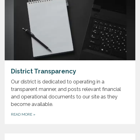
District Transparency
Our district is dedicated to operating in a
transparent manner, and posts relevant financial
and operational documents to our site as they
become available.
READ MORE
»