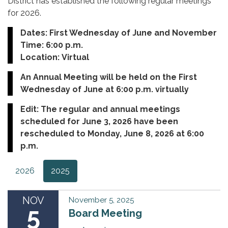
District has established the following regular meetings
for 2026.
Dates: First Wednesday of June and November
Time: 6:00 p.m.
Location: Virtual
An Annual Meeting will be held on the First
Wednesday of June at 6:00 p.m. virtually
Edit: The regular and annual meetings
scheduled for June 3, 2026 have been
rescheduled to Monday, June 8, 2026 at 6:00
p.m.
2026
2025
NOV
November 5, 2025
5
Board Meeting