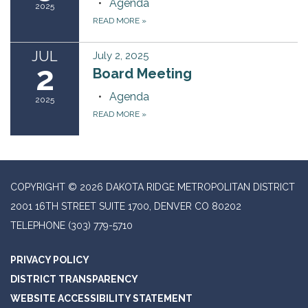
Agenda
2025
READ MORE
»
JUL
July 2, 2025
2
Board Meeting
Agenda
2025
READ MORE
»
COPYRIGHT © 2026 DAKOTA RIDGE METROPOLITAN DISTRICT
2001 16TH STREET SUITE 1700, DENVER CO 80202
TELEPHONE
(303) 779-5710
PRIVACY POLICY
DISTRICT TRANSPARENCY
WEBSITE ACCESSIBILITY STATEMENT