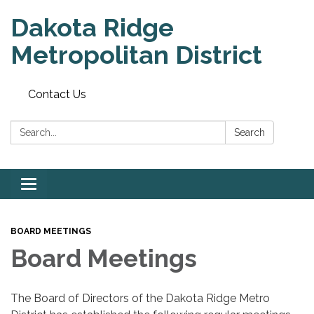
Dakota Ridge
Metropolitan District
Contact Us
Search:
Search
Toggle
navigation
BOARD MEETINGS
Board Meetings
The Board of Directors of the Dakota Ridge Metro